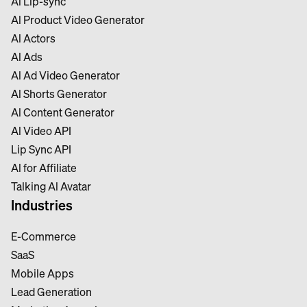
Al Lip-sync
Al Product Video Generator
Al Actors
Al Ads
Al Ad Video Generator
Al Shorts Generator
Al Content Generator
Al Video API
Lip Sync API
Al for Affiliate
Talking Al Avatar
Industries
E-Commerce
SaaS
Mobile Apps
Lead Generation