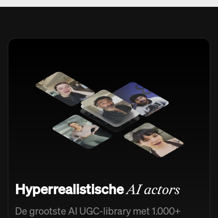
Hyperrealistische
AI actors
De grootste AI UGC-library met 1.000+