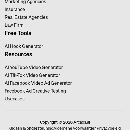
Marketing Agencies
Insurance
Real Estate Agencies
Law Firm
Free Tools
Al Hook Generator
Resources
Al YouTube Video Generator
Al Tik-Tok Video Generator
Al Facebook Video Ad Generator
Facebook Ad Creative Testing
Usecases
Copyright © 2026 Arcads.ai
Gidsen & ondersteuning
Algemene voorwaarden
Privacybeleid