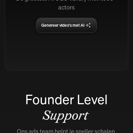
actors
Genereer video's met AI
Founder Level
Support
Ons ads team helpt je sneller schalen.