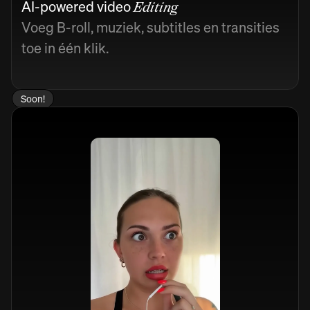
AI-powered video
Editing
Voeg B-roll, muziek, subtitles en transities
toe in één klik.
Soon!