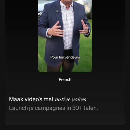
French
Maak video’s met
native voices
Launch je campagnes in 30+ talen.