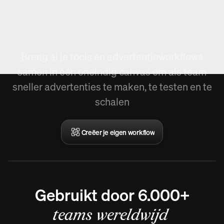
Nieuw in Arcads,
Workflow creëren.
Breng al je tools en advertentieworkflows
samen in één oneindig canvas om als team
sneller advertenties te maken, te testen en te
schalen
Creëer je eigen workflow
Gebruikt door 6.000+
teams wereldwijd