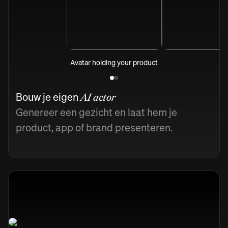
Avatar holding your product
Bouw je eigen
AI actor
Genereer een gezicht en laat hem je
product, app of brand presenteren.