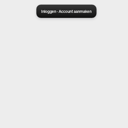
Inloggen · Account aanmaken
Sora 2 pro live
Create Your AI Ad