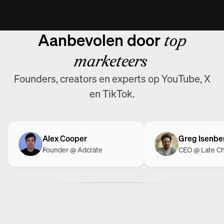
Aanbevolen door
top
marketeers
Founders, creators en experts op YouTube, X
en TikTok.
Alex Cooper
Greg Isenbe
Founder @ Adcrate
CEO @ Late C