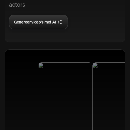
actors
Genereer video's met AI