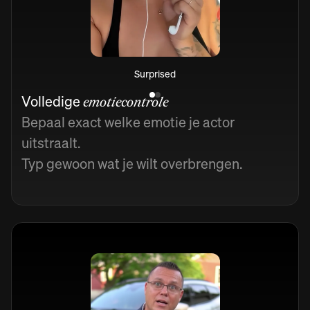
Surprised
Volledige
emotiecontrole
Bepaal exact welke emotie je actor
uitstraalt.
Typ gewoon wat je wilt overbrengen.