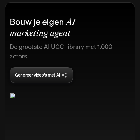
Bouw je eigen
AI
marketing agent
De grootste AI UGC-library met 1.000+
actors
Genereer video's met AI