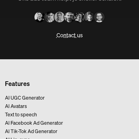
Contact us
Features
AI UGC Generator
Al Avatars
Text to speech
Al Facebook Ad Generator
Al Tik-Tok Ad Generator