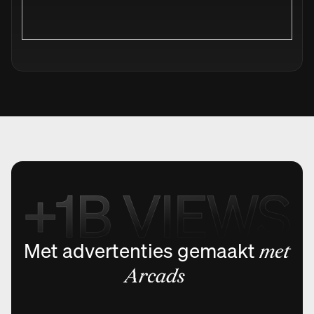
Met advertenties gemaakt
met
Arcads