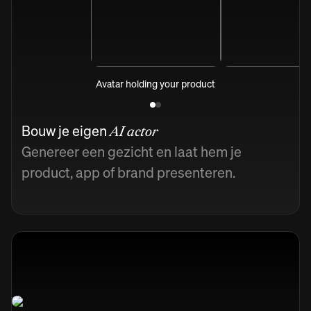
Avatar holding your product
Bouw je eigen
AI actor
Genereer een gezicht en laat hem je
product, app of brand presenteren.