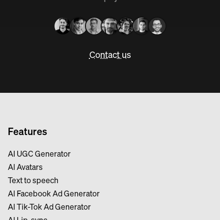
Contact us
Features
AI UGC Generator
Al Avatars
Text to speech
Al Facebook Ad Generator
Al Tik-Tok Ad Generator
Al Lip-sync