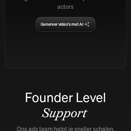
actors
Genereer video's met AI
Founder Level
Support
Ons ads team helpt je sneller schalen.