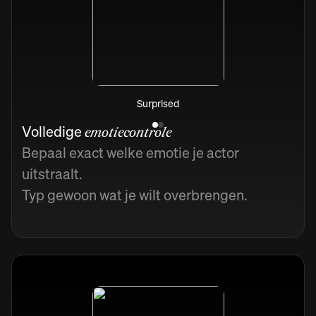
Surprised
Volledige
emotiecontrole
Bepaal exact welke emotie je actor
uitstraalt.
Typ gewoon wat je wilt overbrengen.