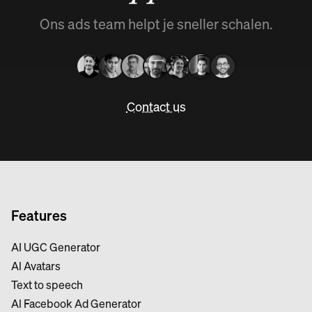
Ons ads team helpt je sneller schalen.
Contact us
Features
AI UGC Generator
Al Avatars
Text to speech
Al Facebook Ad Generator