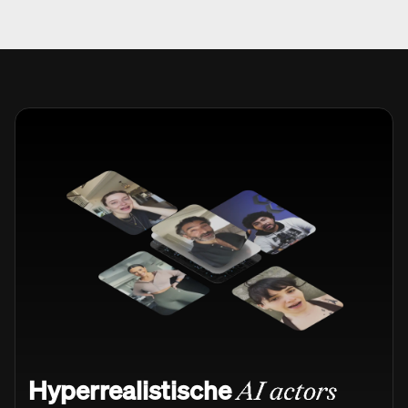
Hyperrealistische
AI actors