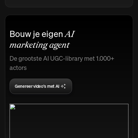
Bouw je eigen
AI
marketing agent
De grootste AI UGC-library met 1.000+
actors
Genereer video's met AI