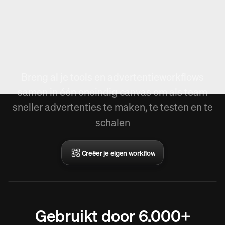
Nieuw in Arcads,
Workflow creëren.
Breng al je tools en advertentieworkflows
samen in één oneindig canvas om als team
sneller advertenties te maken, te testen en te
schalen
Creëer je eigen workflow
Gebruikt door 6.000+