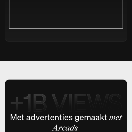
Met advertenties gemaakt
met
Arcads