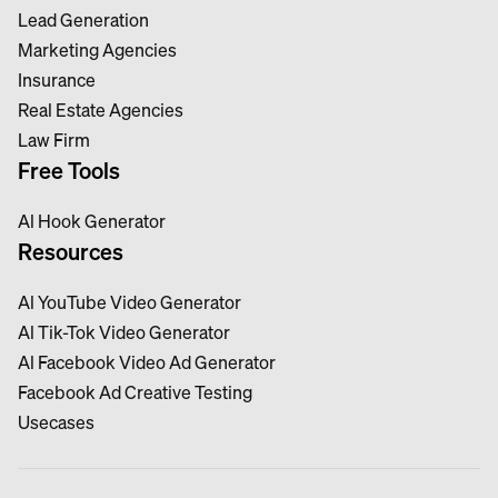
Lead Generation
Marketing Agencies
Insurance
Real Estate Agencies
Law Firm
Free Tools
Al Hook Generator
Resources
Al YouTube Video Generator
Al Tik-Tok Video Generator
Al Facebook Video Ad Generator
Facebook Ad Creative Testing
Usecases