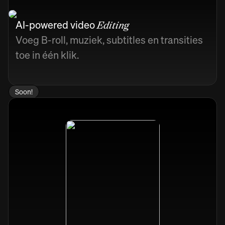
AI-powered video
Editing
Voeg B-roll, muziek, subtitles en transities
toe in één klik.
Soon!