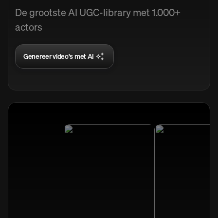
De grootste AI UGC-library met 1.000+
actors
Genereer video's met AI