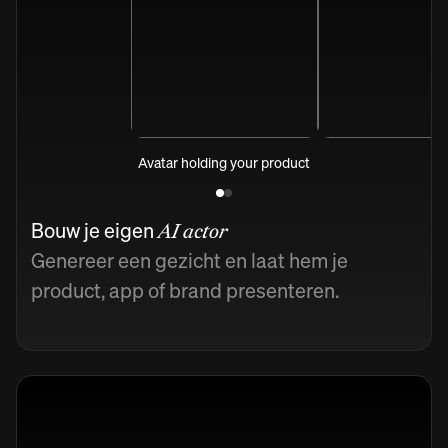
Avatar holding your product
Bouw je eigen
AI actor
Genereer een gezicht en laat hem je
product, app of brand presenteren.