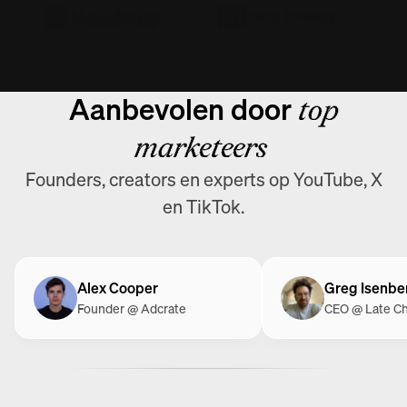
Aanbevolen door
top
marketeers
Founders, creators en experts op YouTube, X
en TikTok.
Alex Cooper
Greg Isenbe
Founder @ Adcrate
CEO @ Late C