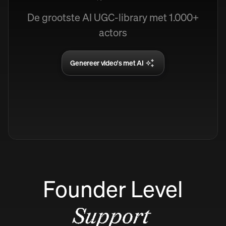
De grootste AI UGC-library met 1.000+
actors
Genereer video's met AI
Founder Level
Support