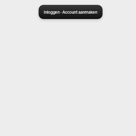
Inloggen · Account aanmaken
Sora 2 pro live
Create Your AI Ad