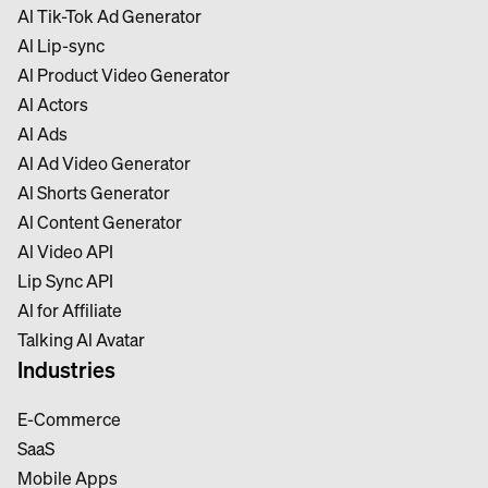
Al Tik-Tok Ad Generator
Al Lip-sync
Al Product Video Generator
Al Actors
Al Ads
Al Ad Video Generator
Al Shorts Generator
Al Content Generator
Al Video API
Lip Sync API
Al for Affiliate
Talking Al Avatar
Industries
E-Commerce
SaaS
Mobile Apps