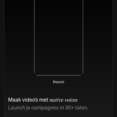
French
Maak video’s met
native voices
Launch je campagnes in 30+ talen.