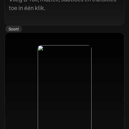
toe in één klik.
Soon!