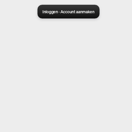
Inloggen · Account aanmaken
Sora 2 pro live
Create Your AI Ad