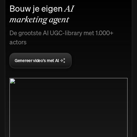
Bouw je eigen
AI
marketing agent
De grootste AI UGC-library met 1.000+
actors
Genereer video's met AI