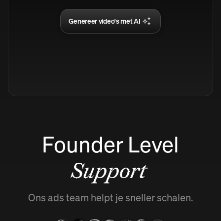
Genereer video's met AI
Founder Level
Support
Ons ads team helpt je sneller schalen.