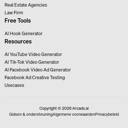
Real Estate Agencies
Law Firm
Free Tools
Al Hook Generator
Resources
Al YouTube Video Generator
Al Tik-Tok Video Generator
Al Facebook Video Ad Generator
Facebook Ad Creative Testing
Usecases
Copyright © 2026 Arcads.ai
Gidsen & ondersteuning
Algemene voorwaarden
Privacybeleid