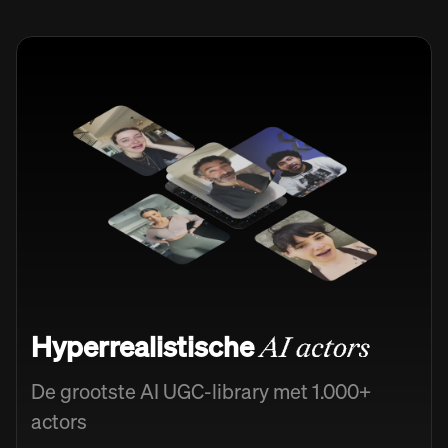
Hyperrealistische
AI actors
De grootste AI UGC-library met 1.000+
actors