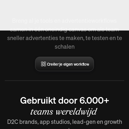
Workflow creëren.
Breng al je tools en advertentieworkflows
samen in één oneindig canvas om als team
sneller advertenties te maken, te testen en te
schalen
Creëer je eigen workflow
Gebruikt door 6.000+
teams wereldwijd
D2C brands, app studios, lead-gen en growth