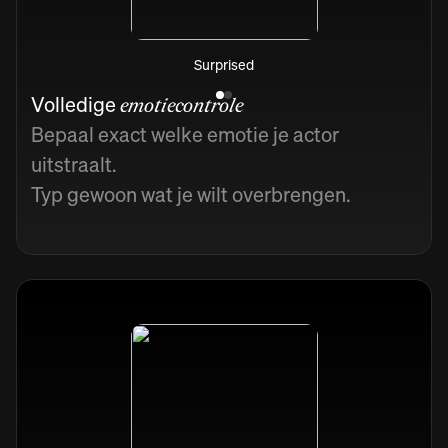
Surprised
Volledige
emotiecontrole
Bepaal exact welke emotie je actor
uitstraalt.
Typ gewoon wat je wilt overbrengen.