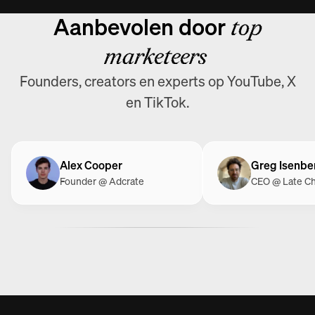
Aanbevolen door
top
marketeers
Founders, creators en experts op YouTube, X
en TikTok.
Alex Cooper
Greg Isenbe
Founder @ Adcrate
CEO @ Late C