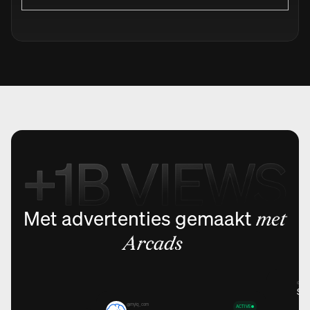
Met advertenties gemaakt
met
Arcads
@holmi
Sto
@myiq_com
ACTIVE