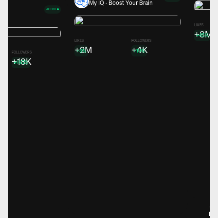
My IQ · Boost Your Brain
ACTIVE
ns
LIKES
+8M
+45%
LIKES
FOLLOWERS
+2M
+4K
+3%
+19%
FOLLOWERS
+18K
+195%
Spons
Lea