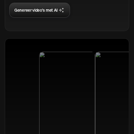
Genereer video's met AI