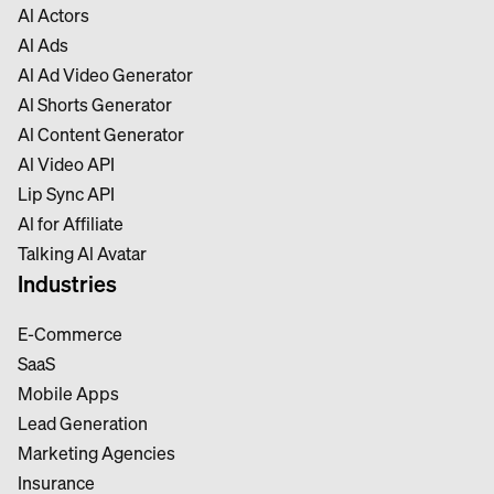
Al Actors
Al Ads
Al Ad Video Generator
Al Shorts Generator
Al Content Generator
Al Video API
Lip Sync API
Al for Affiliate
Talking Al Avatar
Industries
E-Commerce
SaaS
Mobile Apps
Lead Generation
Marketing Agencies
Insurance