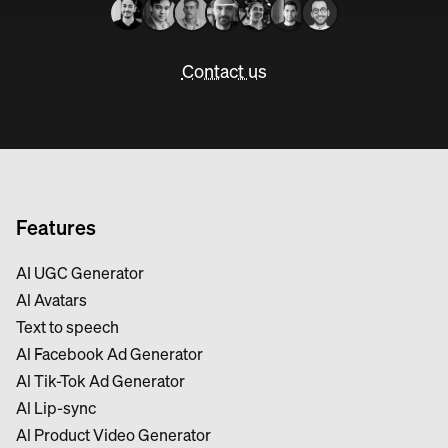
Contact us
Features
AI UGC Generator
Al Avatars
Text to speech
Al Facebook Ad Generator
Al Tik-Tok Ad Generator
Al Lip-sync
Al Product Video Generator