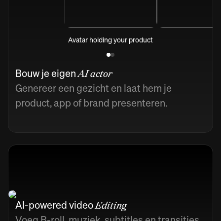
Avatar holding your product
Bouw je eigen
AI actor
Genereer een gezicht en laat hem je
product, app of brand presenteren.
AI-powered video
Editing
Voeg B-roll, muziek, subtitles en transities