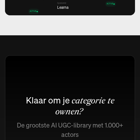
Sponsored
ACTIVE
Learna
ACTIVE
Views
12,6K
+45%
Views
Views
12,6K
12,6K
+45%
+45%
Views
12,6K
+45%
Klaar om je
categorie te
ownen?
De grootste AI UGC-library met 1.000+
actors