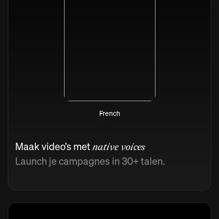
French
Maak video’s met
native voices
Launch je campagnes in 30+ talen.