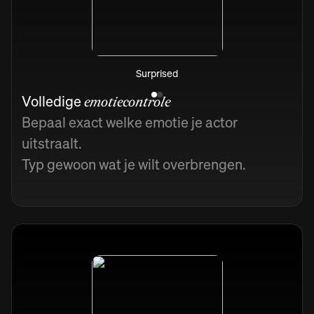
Surprised
Volledige
emotiecontrole
Bepaal exact welke emotie je actor
uitstraalt.
Typ gewoon wat je wilt overbrengen.