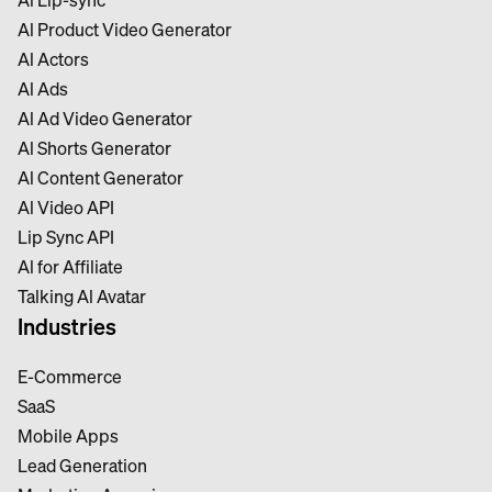
Al Product Video Generator
Al Actors
Al Ads
Al Ad Video Generator
Al Shorts Generator
Al Content Generator
Al Video API
Lip Sync API
Al for Affiliate
Talking Al Avatar
Industries
E-Commerce
SaaS
Mobile Apps
Lead Generation