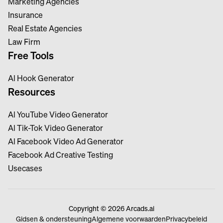
Marketing Agencies
Insurance
Real Estate Agencies
Law Firm
Free Tools
Al Hook Generator
Resources
Al YouTube Video Generator
Al Tik-Tok Video Generator
Al Facebook Video Ad Generator
Facebook Ad Creative Testing
Usecases
Copyright © 2026 Arcads.ai
Gidsen & ondersteuning
Algemene voorwaarden
Privacybeleid