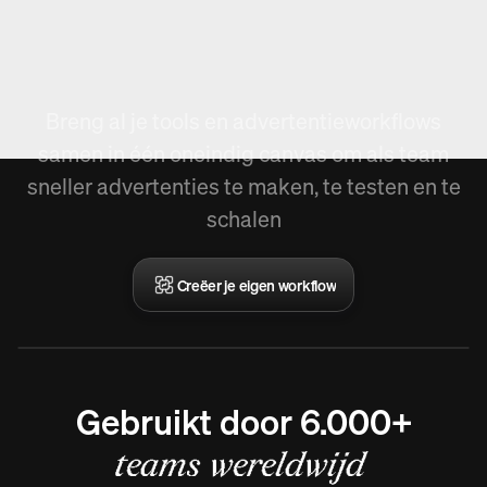
Nieuw in Arcads,
Workflow creëren.
Breng al je tools en advertentieworkflows
samen in één oneindig canvas om als team
sneller advertenties te maken, te testen en te
schalen
Creëer je eigen workflow
Gebruikt door 6.000+
teams wereldwijd