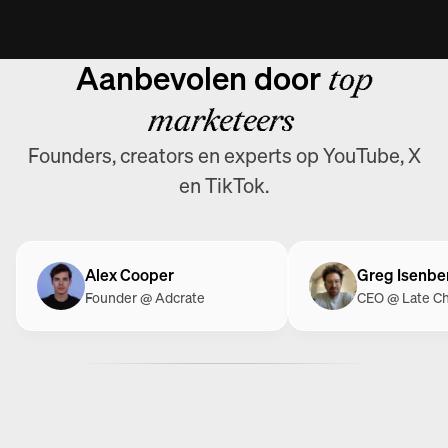
Aanbevolen door
top
marketeers
Founders, creators en experts op YouTube, X
en TikTok.
Alex Cooper
Greg Isenbe
Founder @ Adcrate
CEO @ Late C