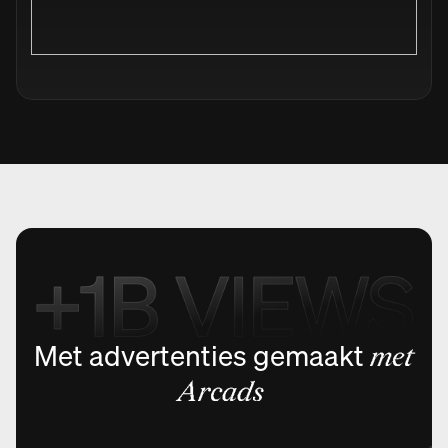
Met advertenties gemaakt
met
Arcads