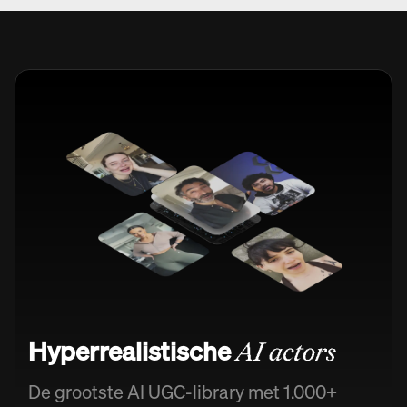
Hyperrealistische
AI actors
De grootste AI UGC-library met 1.000+