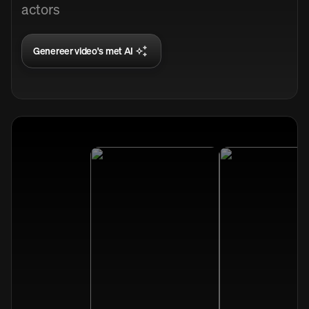
actors
Genereer video's met AI