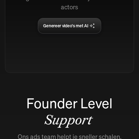
actors
Genereer video's met AI
Founder Level
Support
Ons ads team helpt je sneller schalen.