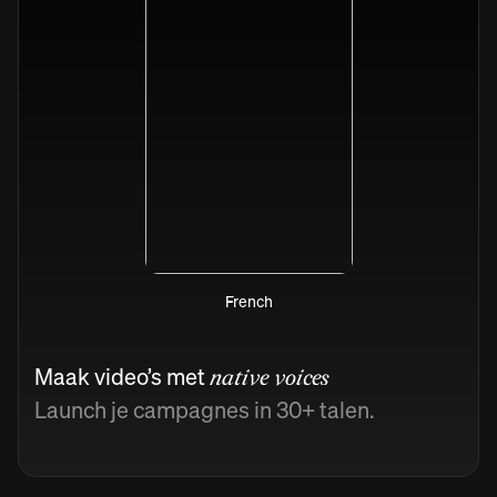
French
Maak video’s met
native voices
Launch je campagnes in 30+ talen.