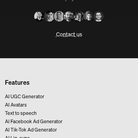
Contact us
Features
AI UGC Generator
Al Avatars
Text to speech
Al Facebook Ad Generator
Al Tik-Tok Ad Generator
Al Lip-sync