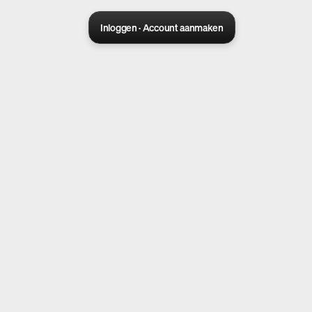
Inloggen · Account aanmaken
Sora 2 pro live
Create Your AI Ad