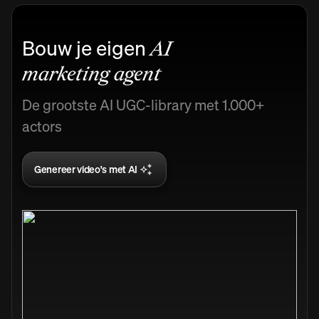
Bouw je eigen
AI
marketing agent
De grootste AI UGC-library met 1.000+
actors
Genereer video's met AI