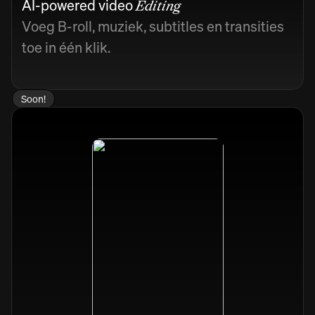
AI-powered video
Editing
Voeg B-roll, muziek, subtitles en transities
toe in één klik.
Soon!