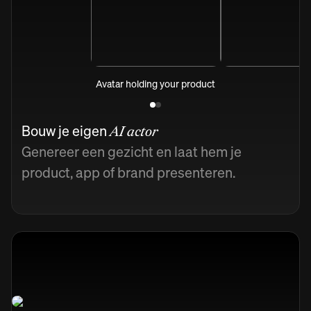
Avatar holding your product
Bouw je eigen
AI actor
Genereer een gezicht en laat hem je
product, app of brand presenteren.