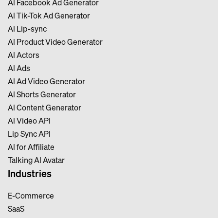
Al Facebook Ad Generator
Al Tik-Tok Ad Generator
Al Lip-sync
Al Product Video Generator
Al Actors
Al Ads
Al Ad Video Generator
Al Shorts Generator
Al Content Generator
Al Video API
Lip Sync API
Al for Affiliate
Talking Al Avatar
Industries
E-Commerce
SaaS