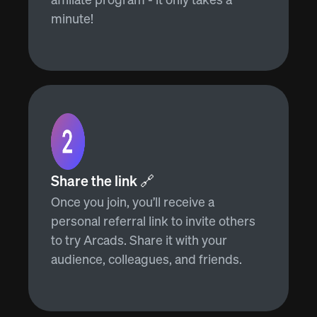
minute!
Share the link 🔗
Once you join, you’ll receive a
personal referral link to invite others
to try Arcads. Share it with your
audience, colleagues, and friends.