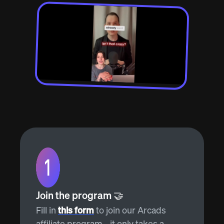
Join the program 🤝
Fill in
this form
to join our Arcads
affiliate program - it only takes a