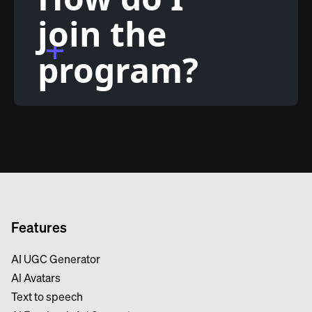
join the
program?
Features
AI UGC Generator
Al Avatars
Text to speech