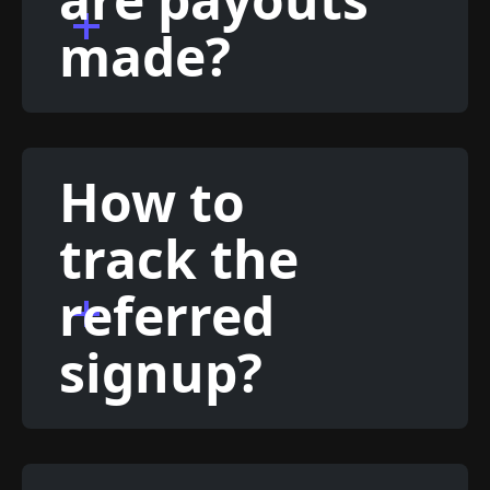
made?
How to
track the
referred
signup?