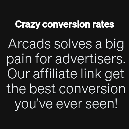
Crazy conversion rates
Arcads solves a big
pain for advertisers.
Our affiliate link get
the best conversion
you’ve ever seen!