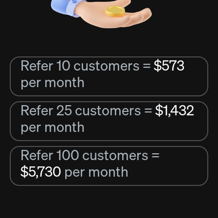
Refer 10 customers =
$573
per month
Refer 25 customers =
$1,432
per month
Refer 100 customers =
$5,730
per month