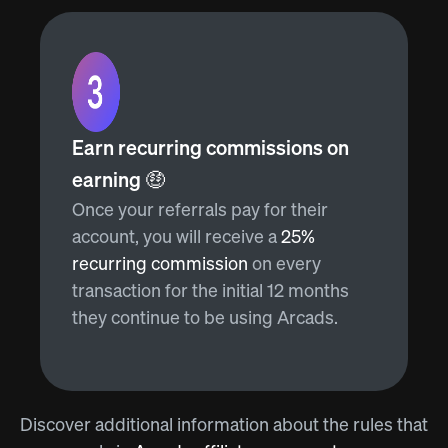
Earn recurring commissions on
earning 🤑
Once your referrals pay for their
account, you will receive a
25%
recurring commission
on every
transaction for the initial 12 months
they continue to be using Arcads.
Discover additional information about the rules that