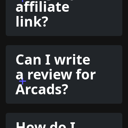
affiliate
link?
Can I write
a review for
Arcads?
How do I