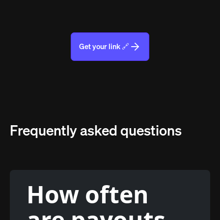
Get your link 🔗
Frequently asked questions
How often
are payouts