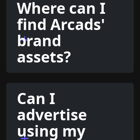
Where can I
find Arcads'
brand
assets?
Can I
advertise
using my