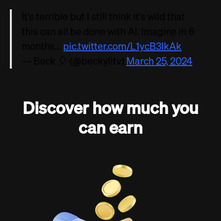
It’s terrible but I still think it’s wild that
this can all be done with AI. Imagine in 6
months…
pic.twitter.com/L1ycB3IkAk
— Beck 🎈 (@beckylitv)
March 25, 2024
Discover how much you
can earn