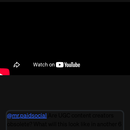
@mr.paidsocial
Are UGC content creators
obsolete? What will this look like in another 6