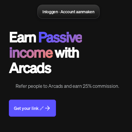
Inloggen · Account aanmaken
Earn
Passive
income
with
Arcads
Refer people to Arcads and earn 25% commission.
Get your link 🔗