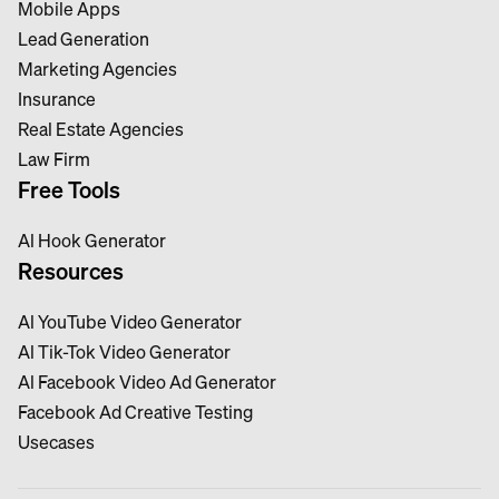
Mobile Apps
Lead Generation
Marketing Agencies
Insurance
Real Estate Agencies
Law Firm
Free Tools
Al Hook Generator
Resources
Al YouTube Video Generator
Al Tik-Tok Video Generator
Al Facebook Video Ad Generator
Facebook Ad Creative Testing
Usecases