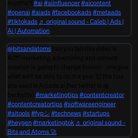
months?!
#ai
#aiinfluencer
#aicontent
#openai
#aiads
#facebookads
#metaads
#tiktokads
♬ original sound - Caleb | Ads |
Ai | Automation
@bitsandatoms
can you tell this video is
AI?!? marketing, advertising and content
creation is going to change forever - imagine
what we’ll be able to do in a year 🤯 the tool
she used is Arcads.ai (her twitter is @
beckylitv)
#marketingtips
#contentcreator
#contentcreatortips
#softwareengineer
#aitools
#fypシ
#technews
#startups
#heygen
#marketingtok
♬ original sound -
Bits and Atoms 🚀