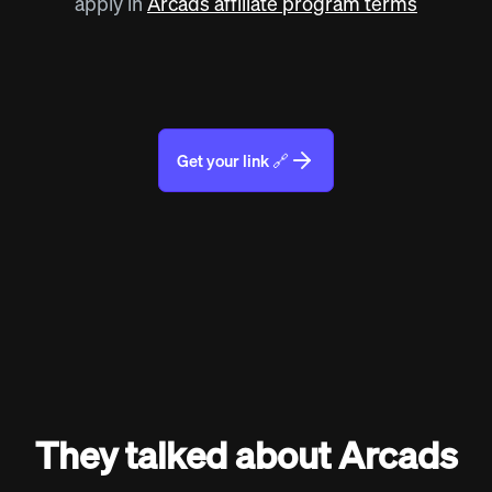
apply in
Arcads affiliate program terms
Get your link 🔗
They talked about Arcads