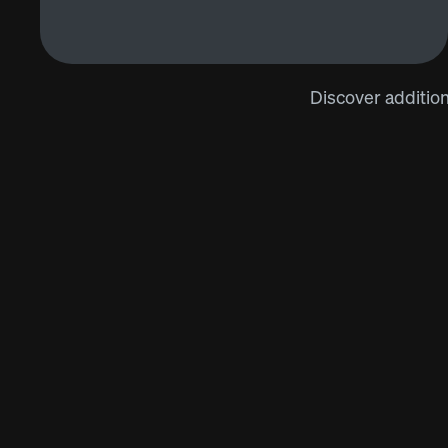
Discover addition