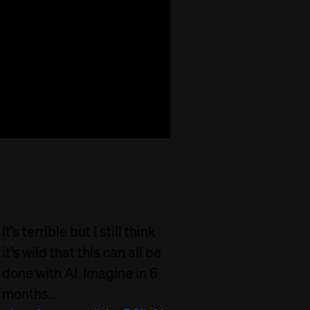
It’s terrible but I still think
it’s wild that this can all be
done with AI. Imagine in 6
months…