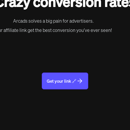
Crazy conversion rate
Arcads solves a big pain for advertisers.
r affiliate link get the best conversion you’ve ever seen!
Get your link 🔗