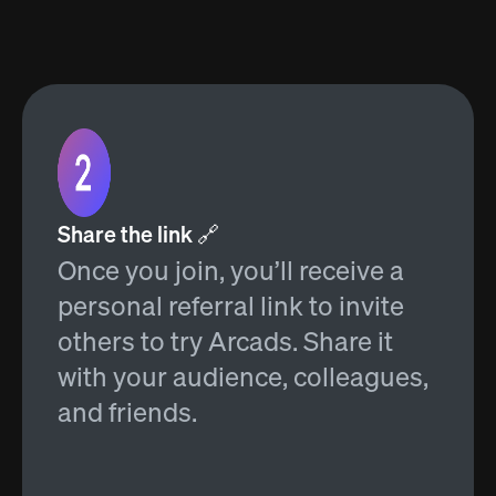
Share the link 🔗
Once you join, you’ll receive a
personal referral link to invite
others to try Arcads. Share it
with your audience, colleagues,
and friends.