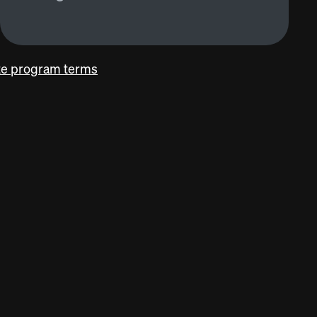
ate program terms