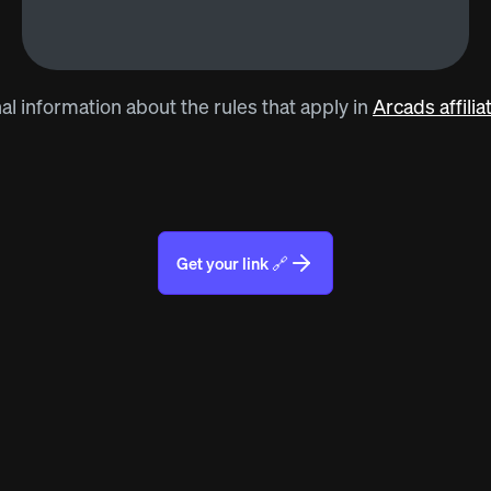
al information about the rules that apply in
Arcads affili
Get your link 🔗