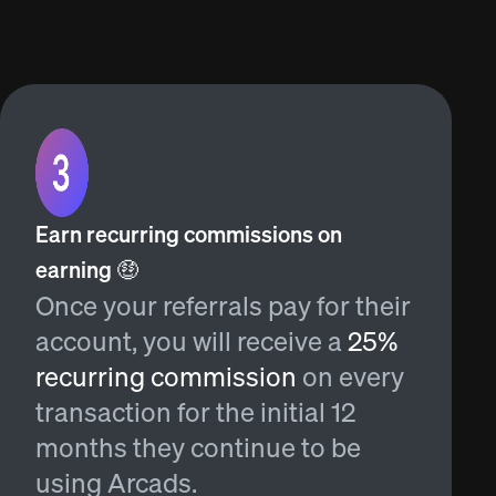
Earn recurring commissions on
earning 🤑
Once your referrals pay for their
account, you will receive a
25%
recurring commission
on every
transaction for the initial 12
months they continue to be
using Arcads.