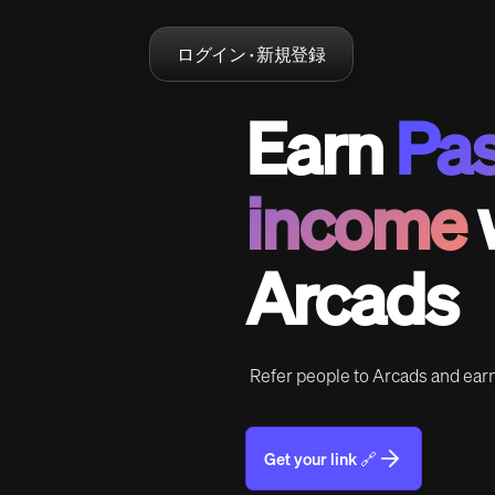
ログイン · 新規登録
Earn
Pas
income
Arcads
Refer people to Arcads and ea
Get your link 🔗