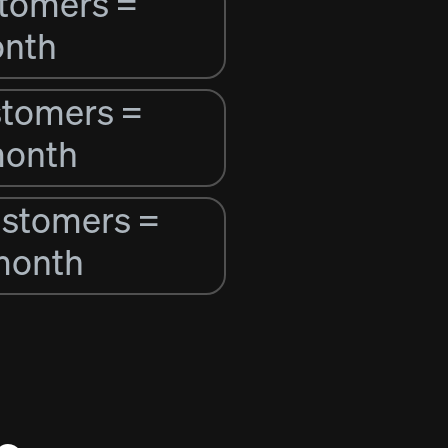
stomers =
onth
stomers =
month
ustomers =
month