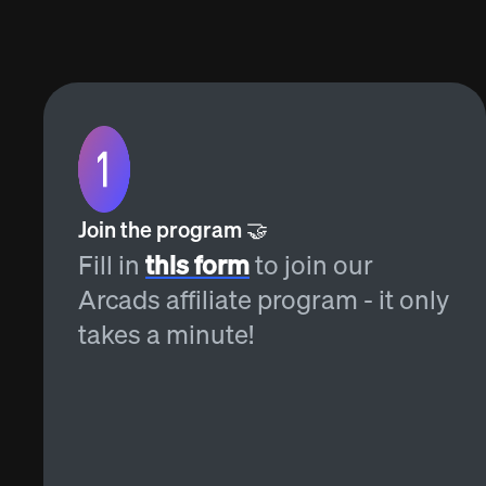
Join the program 🤝
Fill in
this form
to join our
Arcads affiliate program - it only
takes a minute!