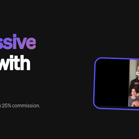
sive
with
rn 25% commission.