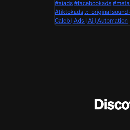
#aiads
#facebookads
#meta
#tiktokads
♬ original sound 
Caleb | Ads | Ai | Automation
Disco