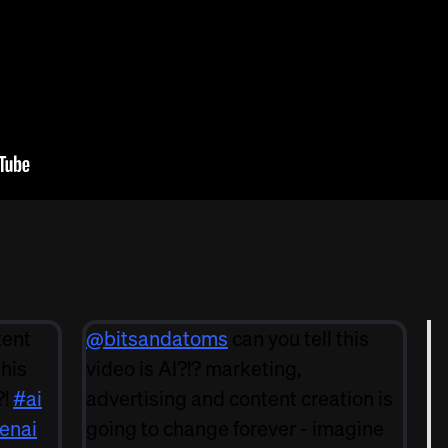
tent
@bitsandatoms
can you tell this
this
video is AI?!? marketing,
?!
#ai
advertising and content creation is
enai
going to change forever - imagine