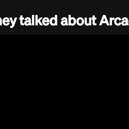
ey talked about Arc