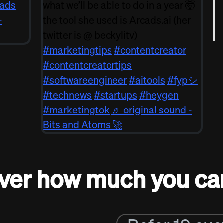
ads
what we’ll be able to do in a year 🤯
-
the tool she used is Arcads.ai (her
twitter is @ beckylitv)
#marketingtips
#contentcreator
#contentcreatortips
#softwareengineer
#aitools
#fypシ
#technews
#startups
#heygen
#marketingtok
♬ original sound -
Bits and Atoms 🚀
ver how much you ca