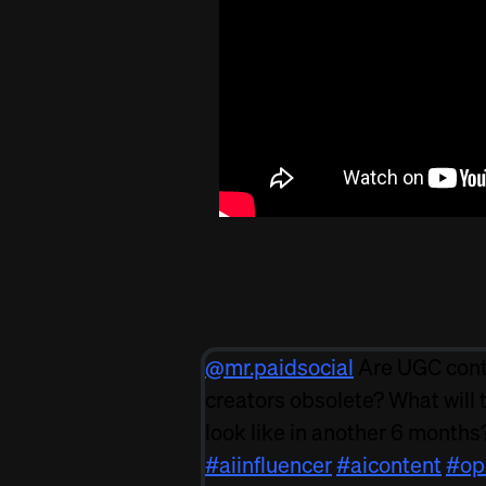
@mr.paidsocial
Are UGC con
creators obsolete? What will 
look like in another 6 months
#aiinfluencer
#aicontent
#op