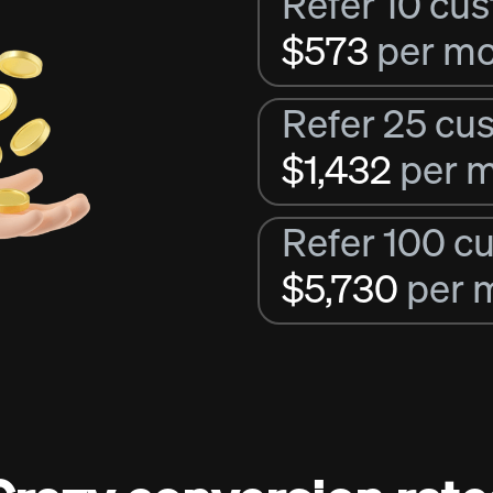
Refer 10 cu
$573
per m
Refer 25 cu
$1,432
per 
Refer 100 c
$5,730
per 