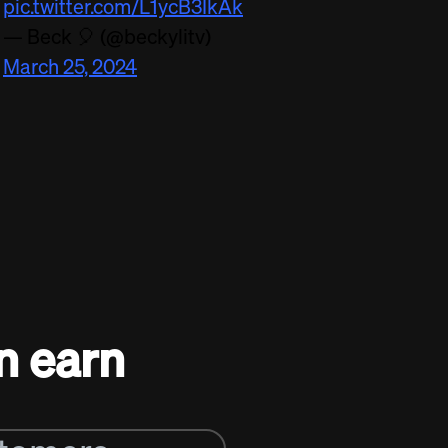
pic.twitter.com/L1ycB3IkAk
— Beck 🎈 (@beckylitv)
March 25, 2024
n earn