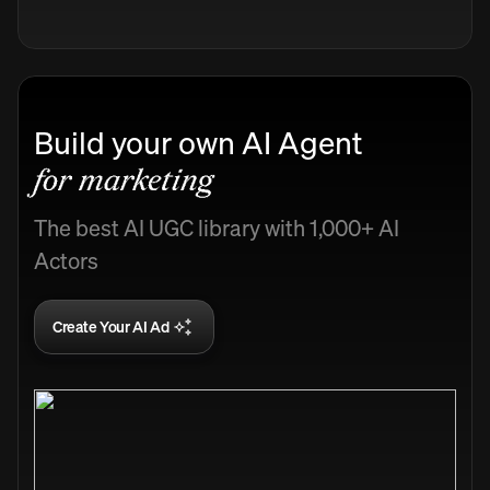
Build your own AI Agent
for marketing
The best AI UGC library with 1,000+ AI
Actors
Create Your AI Ad