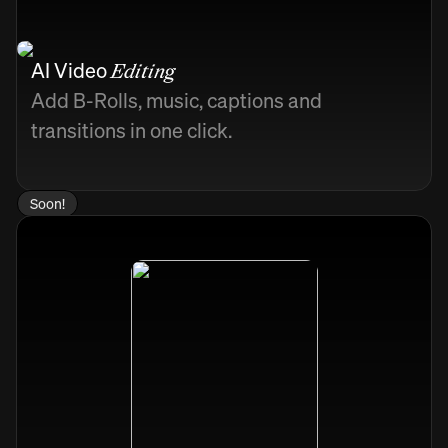
AI Video
Editing
Add B-Rolls, music, captions and
transitions in one click.
Soon!