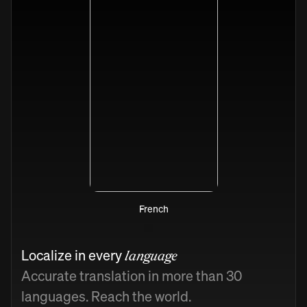
French
Localize in every
language
Accurate translation in more than 30
languages. Reach the world.