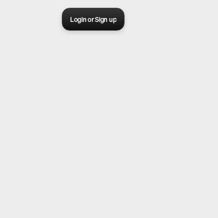
Login or Sign up
Sora 2 pro live
Create Your AI Ad