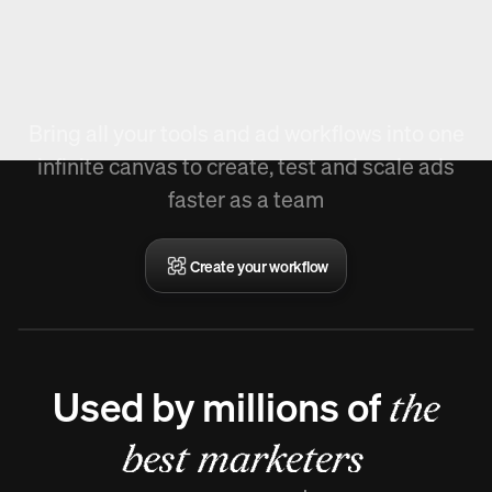
New in Arcads,
Create Workflow.
Bring all your tools and ad workflows into one
infinite canvas to create, test and scale ads
faster as a team
Create your workflow
Used by millions of
the
best marketers