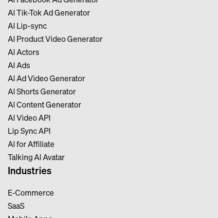
Al Tik-Tok Ad Generator
Al Lip-sync
Al Product Video Generator
Al Actors
Al Ads
Al Ad Video Generator
Al Shorts Generator
Al Content Generator
Al Video API
Lip Sync API
Al for Affiliate
Talking Al Avatar
Industries
E-Commerce
SaaS