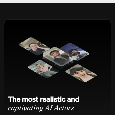
The most realistic and
captivating AI Actors