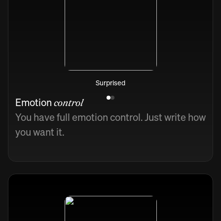
Surprised
Emotion
control
You have full emotion control. Just write how
you want it.