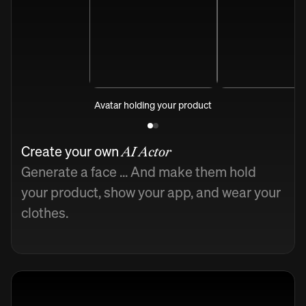
Avatar holding your product
Create your own
AI Actor
Generate a face ... And make them hold
your product, show your app, and wear your
clothes.