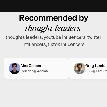
Recommended by
thought leaders
thoughts leaders, youtube influencers, twitter
influencers, tiktok influencers
Alex Cooper
Greg Isenbe
Founder @ Adcrate
CEO @ Late C