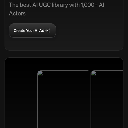
The best AI UGC library with 1,000+ AI
Actors
Create Your AI Ad