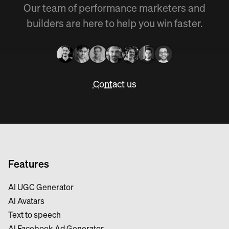
Our team of performance marketers and
builders are here to help you win faster.
Contact us
Features
AI UGC Generator
Al Avatars
Text to speech
Al Facebook Ad Generator