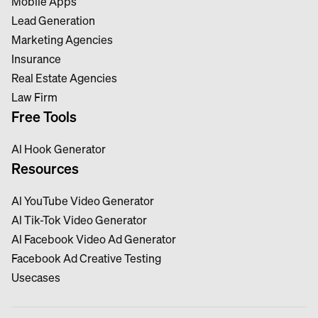
Mobile Apps
Lead Generation
Marketing Agencies
Insurance
Real Estate Agencies
Law Firm
Free Tools
Al Hook Generator
Resources
Al YouTube Video Generator
Al Tik-Tok Video Generator
Al Facebook Video Ad Generator
Facebook Ad Creative Testing
Usecases