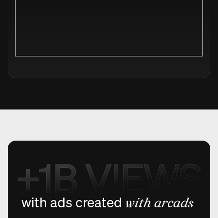
with ads created
with arcads