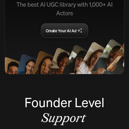
The best AI UGC library with 1,000+ AI
Actors
Create Your AI Ad
Founder Level
Support