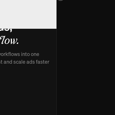
ds,
low.
workflows into one
st and scale ads faster