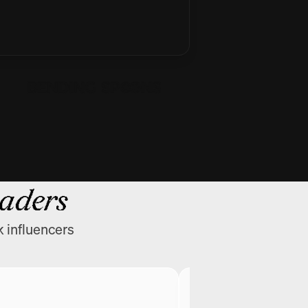
eaders
k influencers
Greg Isenberg
CEO @ Late Check