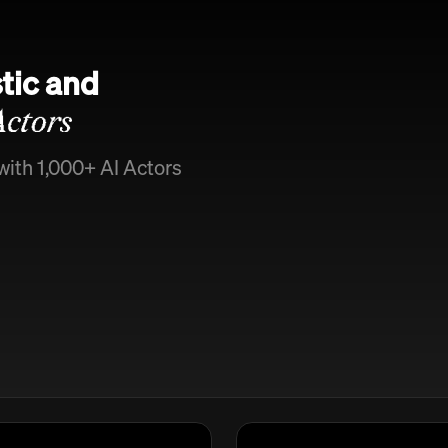
tic and
Actors
with 1,000+ AI Actors