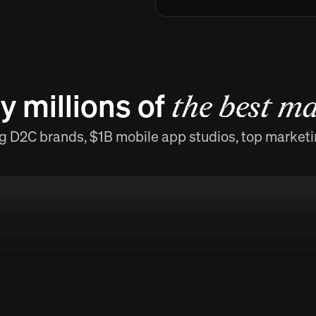
y millions of
the best ma
g D2C brands, $1B mobile app studios, top market