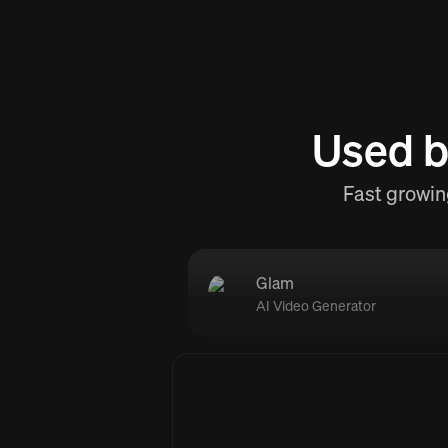
Used b
Fast growin
Glam
AI Video Generator