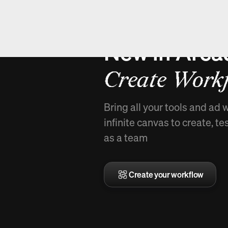
New in Arca
Create Workf
Bring all your tools and ad 
infinite canvas to create, te
as a team
Create your workflow