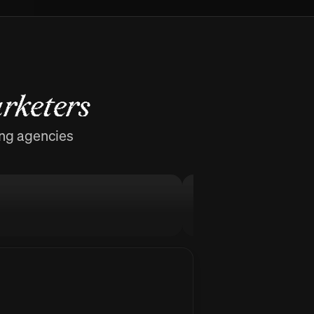
rketers
ing agencies
MellowFlow
Stop procrastinati