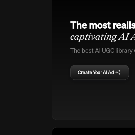
The most realis
captivating AI 
The best AI UGC library 
Create Your AI Ad