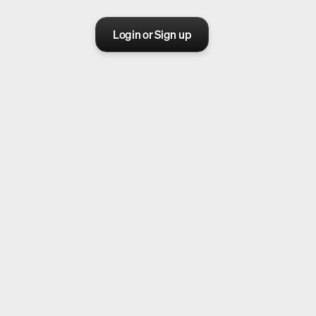
Login or Sign up