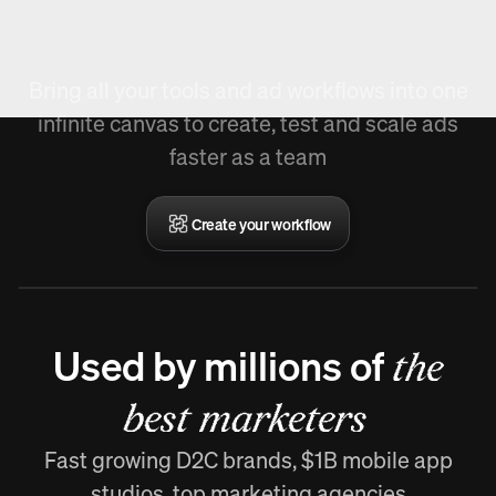
Create Workflow.
Bring all your tools and ad workflows into one
infinite canvas to create, test and scale ads
faster as a team
Create your workflow
Used by millions of
the
best marketers
Fast growing D2C brands, $1B mobile app
studios, top marketing agencies