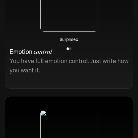
Surprised
Emotion
control
You have full emotion control. Just write how
you want it.