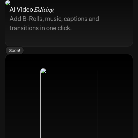
AI Video
Editing
Add B-Rolls, music, captions and
transitions in one click.
Soon!