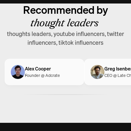
Recommended by
thought leaders
thoughts leaders, youtube influencers, twitter
influencers, tiktok influencers
Alex Cooper
Greg Isenbe
Founder @ Adcrate
CEO @ Late C