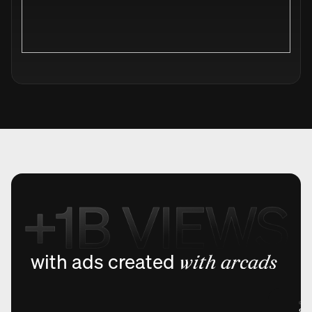
with ads created
with arcads
@holmi
Sto