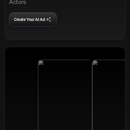
Actors
Create Your AI Ad