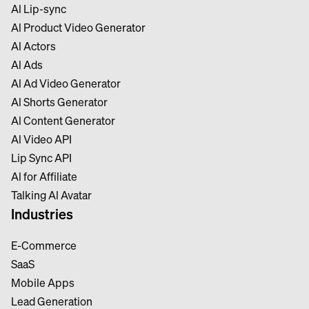
Al Lip-sync
Al Product Video Generator
Al Actors
Al Ads
Al Ad Video Generator
Al Shorts Generator
Al Content Generator
Al Video API
Lip Sync API
Al for Affiliate
Talking Al Avatar
Industries
E-Commerce
SaaS
Mobile Apps
Lead Generation