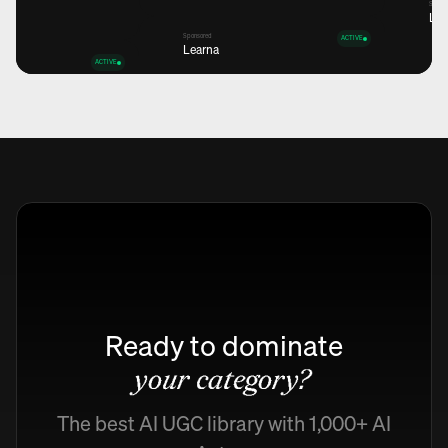
Spons
Lea
Sponsored
ACTIVE
Learna
ACTIVE
Views
12,6K
+45%
Views
Views
12,6K
12,6K
+45%
+45%
Views
12,6K
+45%
Ready to dominate
your category?
The best AI UGC library with 1,000+ AI