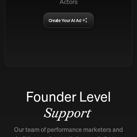
Actors
Create Your AI Ad
Founder Level
Support
Our team of performance marketers and