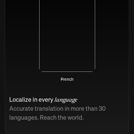
French
Localize in every
language
Accurate translation in more than 30
languages. Reach the world.