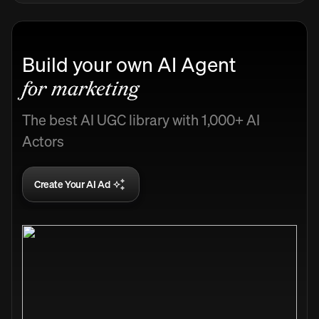
Build your own AI Agent
for marketing
The best AI UGC library with 1,000+ AI
Actors
Create Your AI Ad