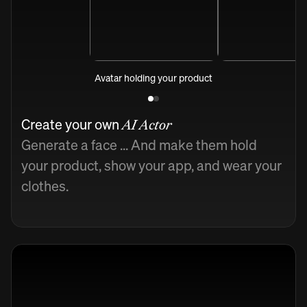
Avatar holding your product
Create your own
AI Actor
Generate a face ... And make them hold
your product, show your app, and wear your
clothes.