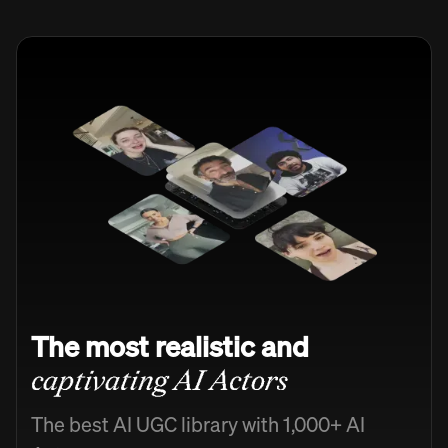
The most realistic and
captivating AI Actors
The best AI UGC library with 1,000+ AI