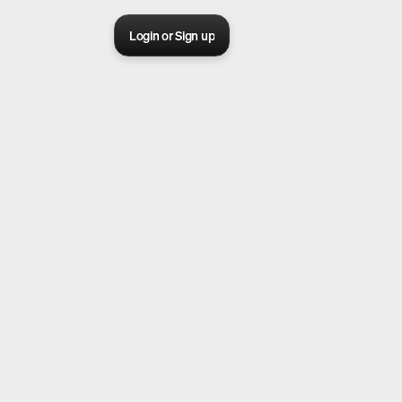
Login or Sign up
Sora 2 pro live
Create Your AI Ad