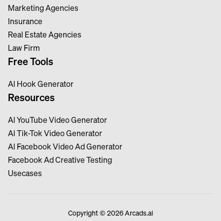
Marketing Agencies
Insurance
Real Estate Agencies
Law Firm
Free Tools
Al Hook Generator
Resources
Al YouTube Video Generator
Al Tik-Tok Video Generator
Al Facebook Video Ad Generator
Facebook Ad Creative Testing
Usecases
Copyright © 2026 Arcads.ai