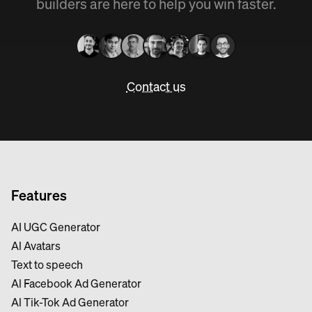
builders are here to help you win faster.
Contact us
Features
AI UGC Generator
Al Avatars
Text to speech
Al Facebook Ad Generator
Al Tik-Tok Ad Generator