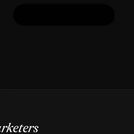
rketers