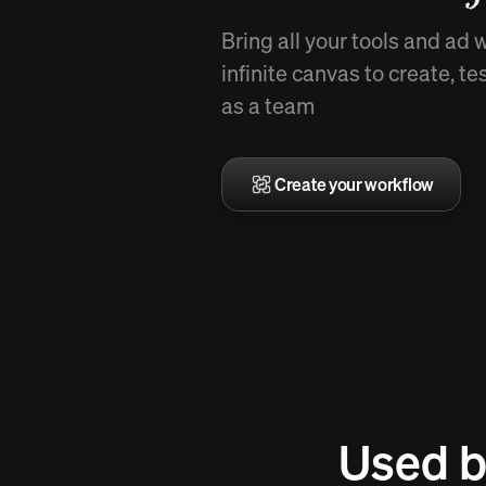
Bring all your tools and ad 
infinite canvas to create, te
as a team
Create your workflow
Used b