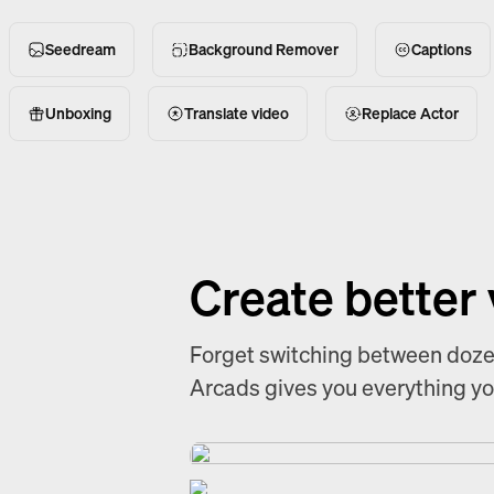
Seedream
Background Remover
Captions
Unboxing
Translate video
Replace Actor
Create better
Forget switching between dozen
Arcads gives you everything you