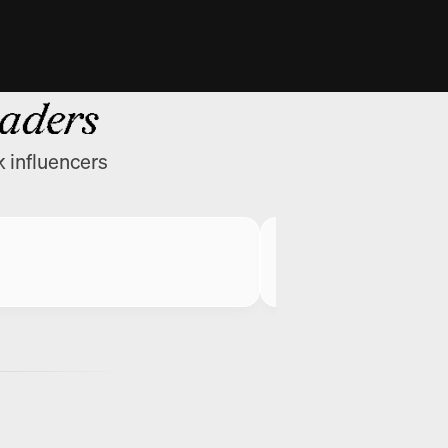
eaders
k influencers
Greg Isenberg
CEO @ Late Check