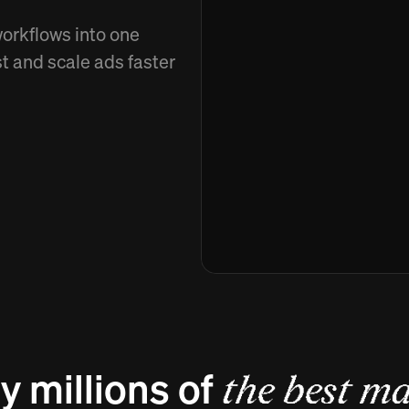
workflows into one
st and scale ads faster
y millions of
the best ma