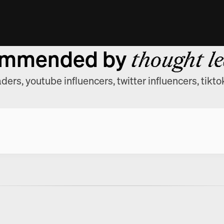
mmended by
thought l
ders, youtube influencers, twitter influencers, tikto