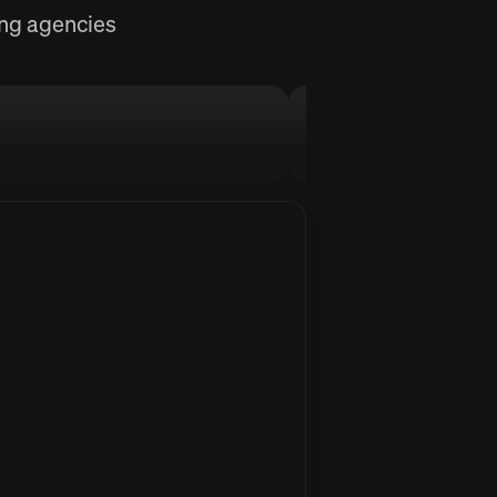
ing agencies
MellowFlow
Stop procrastinati