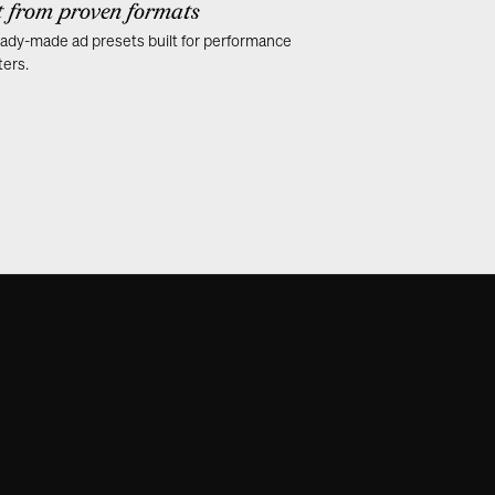
t from proven formats
ady-made ad presets built for performance
ers.