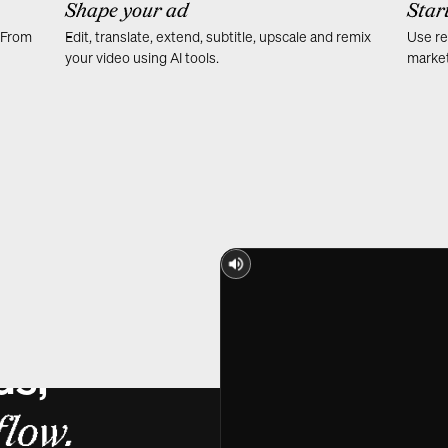
Shape your ad
Star
. From
Edit, translate, extend, subtitle, upscale and remix
Use re
your video using AI tools.
market
ds,
low.