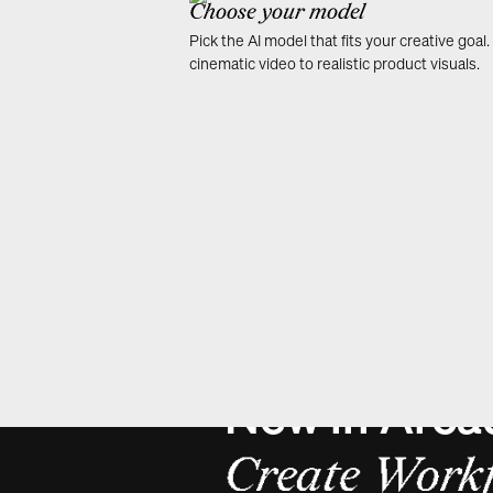
Choose your model
Pick the AI model that fits your creative goal
cinematic video to realistic product visuals.
New in Arca
Create Workf