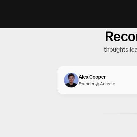
12,6K
$16K
+45%
+195%
12,6K
$16K
+45%
+195%
Reco
thoughts lea
Alex Cooper
Founder @ Adcrate