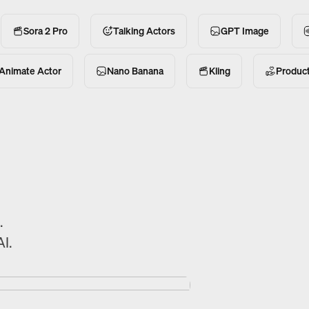
Sora 2 Pro
Talking Actors
GPT Image
Animate Actor
Nano Banana
Kling
Produc
.
I.