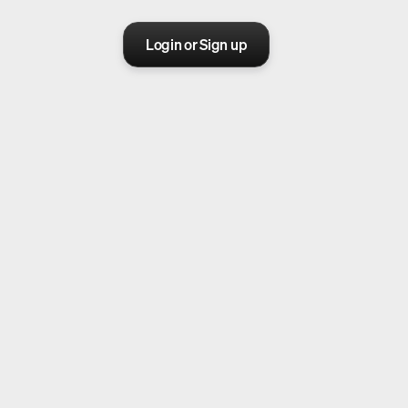
Login or Sign up