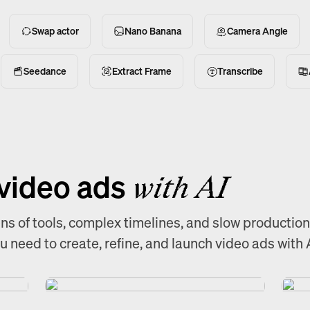
Swap actor
Nano Banana
Camera Angle
Seedance
Extract Frame
Transcribe
 video ads
with AI
s of tools, complex timelines, and slow production
 need to create, refine, and launch video ads with A