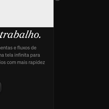
cads,
 trabalho.
entas e fluxos de
 tela infinita para
ncios com mais rapidez