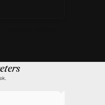
eters
ok.
Greg Isenberg
CEO @ Late Check