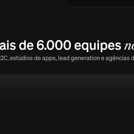
ais de 6.000 equipes
n
C, estúdios de apps, lead generation e agências 