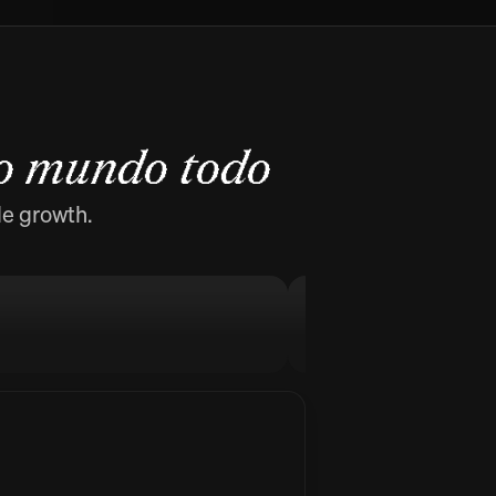
o mundo todo
de growth.
MellowFlow
Stop procrastinati