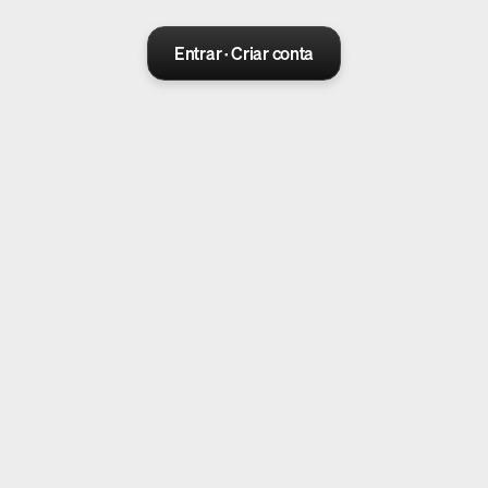
Entrar · Criar conta