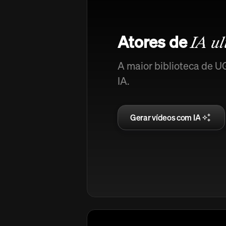
Atores de
IA ul
A maior biblioteca de U
IA.
Gerar vídeos com IA