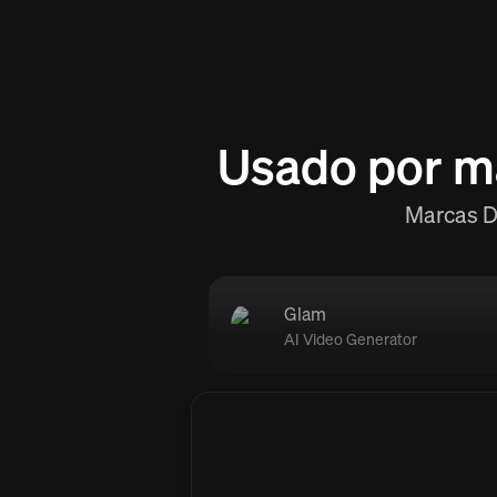
Usado por m
Marcas D2
Glam
AI Video Generator