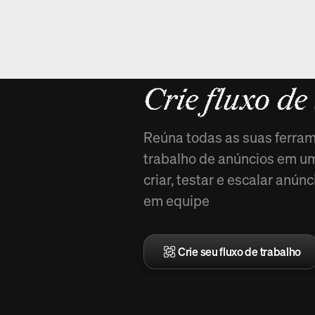
Novo em Ar
Crie fluxo de
Reúna todas as suas ferram
trabalho de anúncios em uma
criar, testar e escalar anú
em equipe
Crie seu fluxo de trabalho