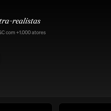
tra-realistas
GC com +1.000 atores