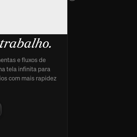
cads,
 trabalho.
entas e fluxos de
 tela infinita para
ncios com mais rapidez