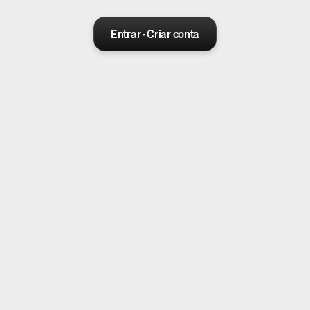
Entrar · Criar conta