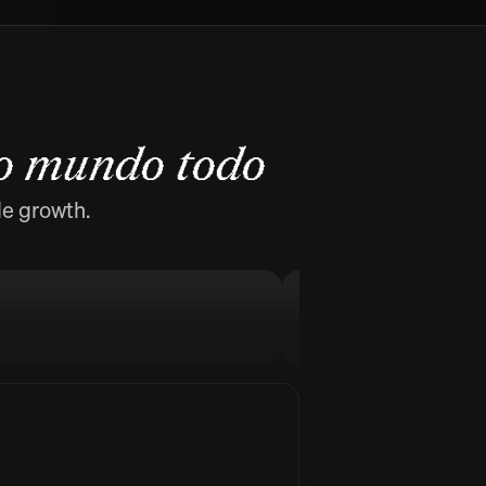
o mundo todo
de growth.
MellowFlow
Stop procrastinati