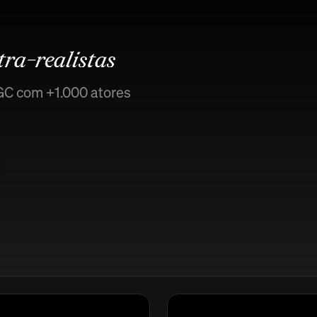
tra-realistas
GC com +1.000 atores