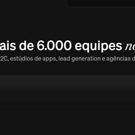
ais de 6.000 equipes
n
C, estúdios de apps, lead generation e agências 