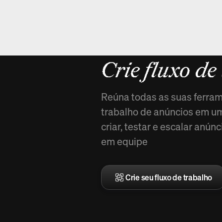
Novo em Ar
Crie fluxo de
Reúna todas as suas ferram
trabalho de anúncios em uma
criar, testar e escalar anú
em equipe
Crie seu fluxo de trabalho