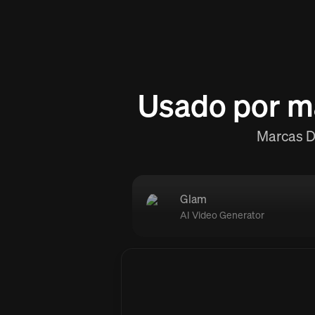
Usado por m
Marcas D2
Glam
AI Video Generator