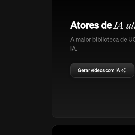
Atores de
IA ul
A maior biblioteca de U
IA.
Gerar vídeos com IA