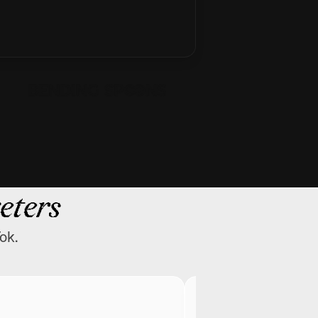
eters
ok.
Greg Isenberg
CEO @ Late Check