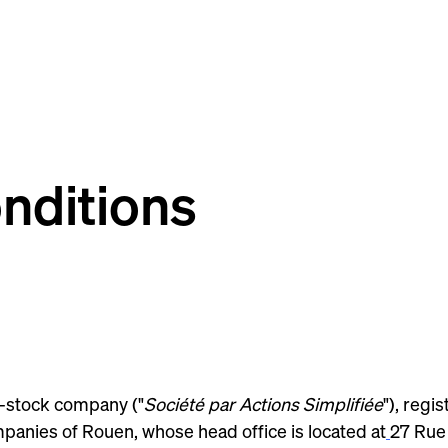
nditions
t-stock company ("
Société par Actions Simplifiée
"), reg
panies of Rouen, whose head office is located at
27 Rue 