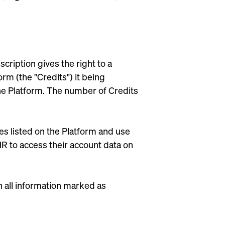
cription gives the right to a
m (the "Credits") it being
he Platform. The number of Credits
es listed on the Platform and use
HR to access their account data on
 all information marked as