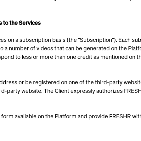
s to the Services
es on a subscription basis (the "Subscription"). Each subs
 a number of videos that can be generated on the Platfor
espond to less or more than one credit as mentioned on t
address or be registered on one of the third-party websit
third-party website. The Client expressly authorizes FRES
 form available on the Platform and provide FRESHR with