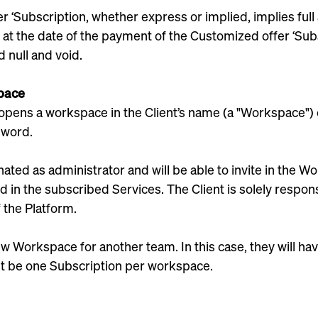
er ‘Subscription, whether express or implied, implies fu
ce at the date of the payment of the Customized offer ‘Su
d null and void.
space
opens a workspace in the Client’s name (a "Workspace") e
sword.
ated as administrator and will be able to invite in the
 in the subscribed Services. The Client is solely respons
 the Platform.
w Workspace for another team. In this case, they will hav
t be one Subscription per workspace.