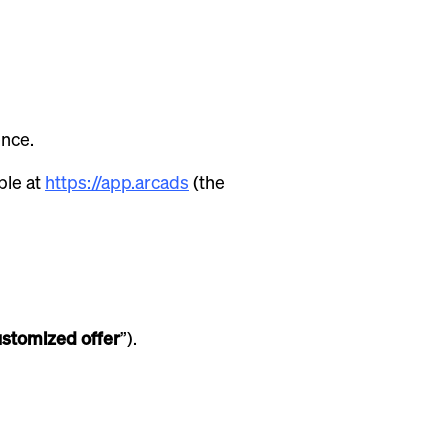
ence.
ble at
https://app.arcads
(the
stomized offer
”).