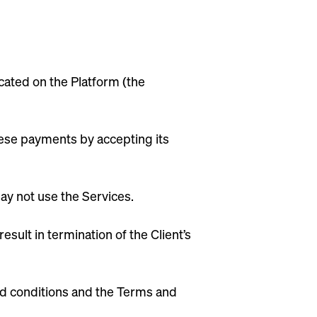
ated on the Platform (the
these payments by accepting its
may not use the Services.
sult in termination of the Client’s
nd conditions and the Terms and