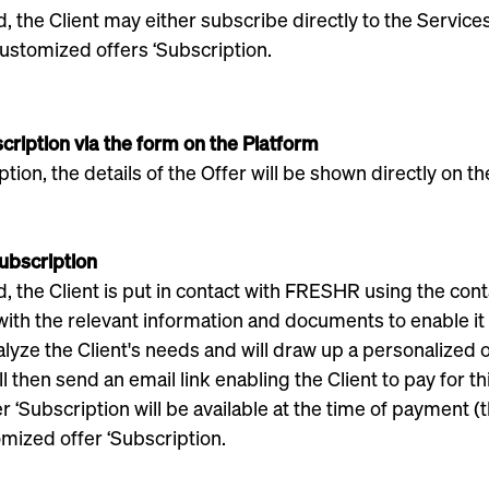
the Client may either subscribe directly to the Services 
ustomized offers ‘Subscription.
scription via the form on the Platform
tion, the details of the Offer will be shown directly on th
Subscription
he Client is put in contact with FRESHR using the contact 
ith the relevant information and documents to enable it 
lyze the Client's needs and will draw up a personalized o
l then send an email link enabling the Client to pay for t
‘Subscription will be available at the time of payment (t
mized offer ‘Subscription.