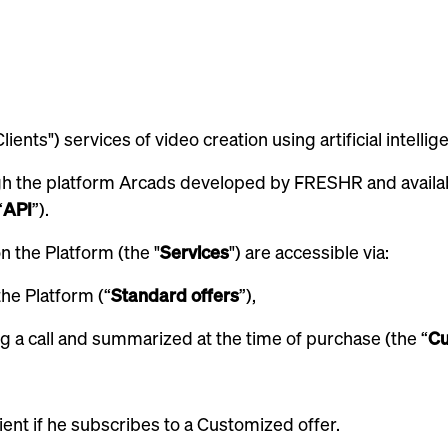
ients") services of video creation using artificial intellig
gh the platform Arcads developed by FRESHR and availa
“
API
”).
 the Platform (the "
Services
") are accessible via:
the Platform (“
Standard offers
”),
g a call and summarized at the time of purchase (the “
Cu
lient if he subscribes to a Customized offer.