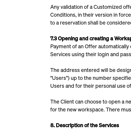
Any validation of a Customized off
Conditions, in their version in for
to a reservation shall be considere
7.3 Opening and creating a Work
Payment of an Offer automatically 
Services using their login and pas
The address entered will be design
"Users") up to the number specified
Users and for their personal use of
The Client can choose to open a ne
for the new workspace. There mus
8. Description of the Services