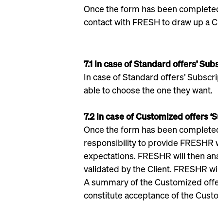
Once the form has been completed, 
contact with FRESH to draw up a C
7.1 In case of Standard offers’ Sub
In case of Standard offers’ Subscrip
able to choose the one they want.
7.2 In case of Customized offers ‘
Once the form has been completed, t
responsibility to provide FRESHR w
expectations. FRESHR will then ana
validated by the Client. FRESHR wil
A summary of the Customized offer 
constitute acceptance of the Custo