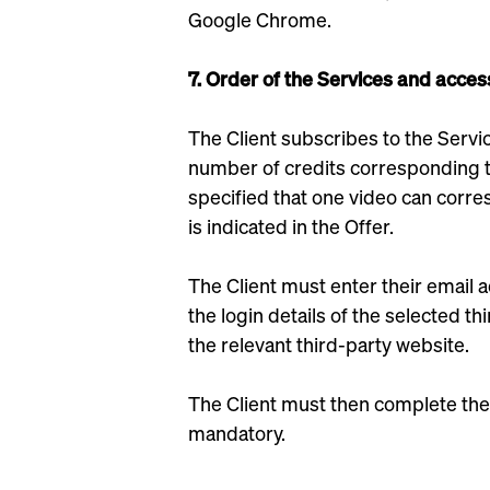
Google Chrome.
7. Order of the Services and acces
The Client subscribes to the Servic
number of credits corresponding to
specified that one video can corr
is indicated in the Offer.
The Client must enter their email 
the login details of the selected 
the relevant third-party website.
The Client must then complete the
mandatory.