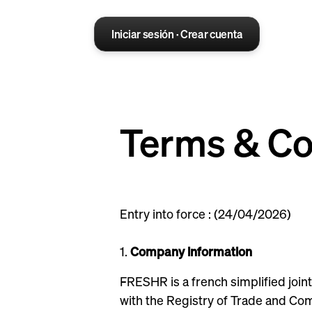
Iniciar sesión · Crear cuenta
Terms & Co
Entry into force : (24/04/2026)
1.
Company information
FRESHR is a french simplified join
with the Registry of Trade and Com