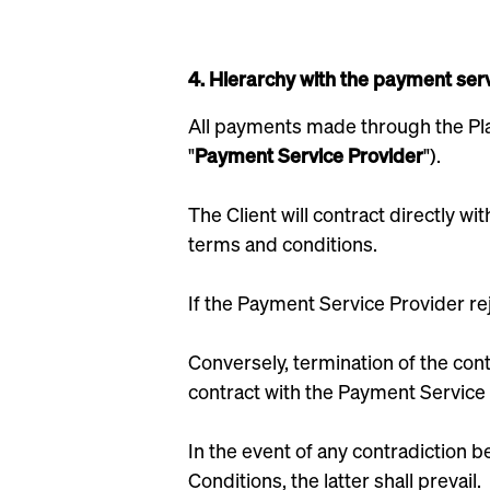
4. Hierarchy with the payment serv
All payments made through the Pla
"
Payment Service Provider
").
The Client will contract directly 
terms and conditions.
If the Payment Service Provider rej
Conversely, termination of the cont
contract with the Payment Service 
In the event of any contradiction
Conditions, the latter shall prevail.