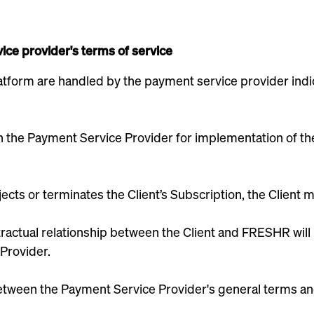
ice provider's terms of service
tform are handled by the payment service provider indic
with the Payment Service Provider for implementation of 
ects or terminates the Client’s Subscription, the Client 
ractual relationship between the Client and FRESHR will re
Provider.
 between the Payment Service Provider's general terms a