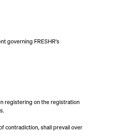
ument governing FRESHR's
 registering on the registration
s.
contradiction, shall prevail over