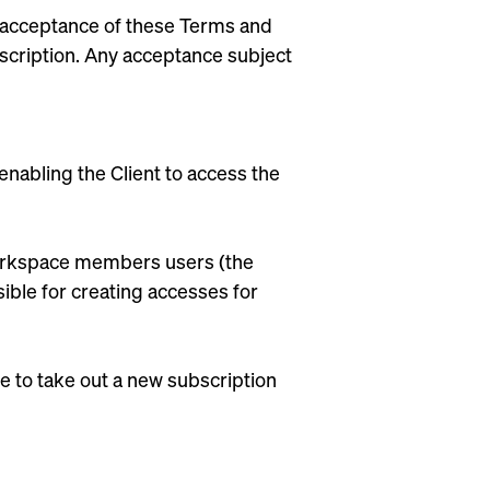
ll acceptance of these Terms and
bscription. Any acceptance subject
nabling the Client to access the
 Workspace members users (the
ible for creating accesses for
e to take out a new subscription