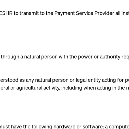
SHR to transmit to the Payment Service Provider all ins
ing through a natural person with the power or authority req
derstood as any natural person or legal entity acting for 
iberal or agricultural activity, including when acting in th
 must have the following hardware or software: a compute