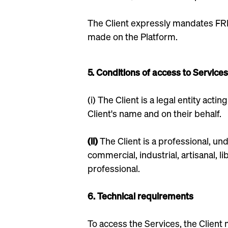
The Client expressly mandates FRE
made on the Platform.
5. Conditions of access to Services
(i) The Client is a legal entity act
Client's name and on their behalf.
(ii)
The Client is a professional, un
commercial, industrial, artisanal, l
professional.
6. Technical requirements
To access the Services, the Client