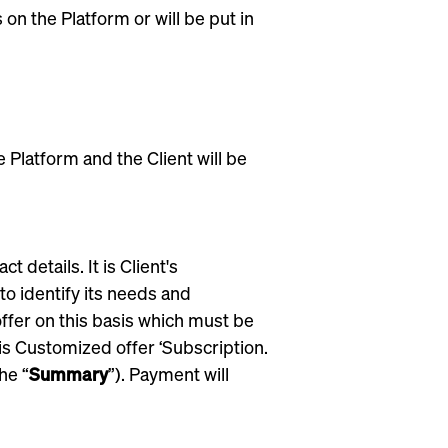
on the Platform or will be put in
e Platform and the Client will be
details. It is Client's
to identify its needs and
ffer on this basis which must be
his Customized offer ‘Subscription.
he “
Summary
”). Payment will