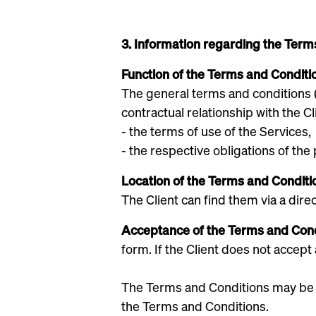
3. Information regarding the Term
Function of the Terms and Conditi
‍The general terms and conditions
contractual relationship with the Cl
- the terms of use of the Services,
- the respective obligations of the 
‍Location of the Terms and Conditi
‍The Client can find them via a dire
Acceptance of the Terms and Con
form. If the Client does not accept
The Terms and Conditions may be su
the Terms and Conditions.