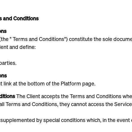
s and Conditions
ons
 (the " Terms and Conditions") constitute the sole doc
ient and define:
parties.
ons
ct link at the bottom of the Platform page.
ditions
The Client accepts the Terms and Conditions when
 all Terms and Conditions, they cannot access the Service
pplemented by special conditions which, in the event of 