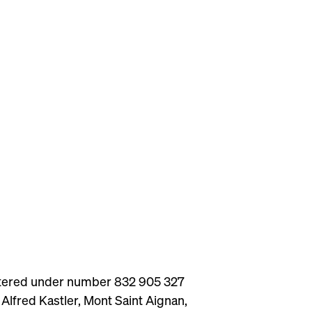
istered under number 832 905 327
Alfred Kastler, Mont Saint Aignan,