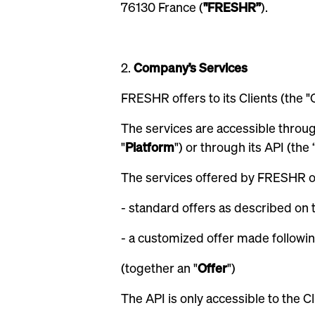
76130 France (
"FRESHR”
).
2.
Company’s Services
FRESHR offers to its Clients (the "Cl
The services are accessible throu
"
Platform
") or through its API (the 
The services offered by FRESHR on
- standard offers as described on 
- a customized offer made followin
(together an "
Offer
")
The API is only accessible to the C