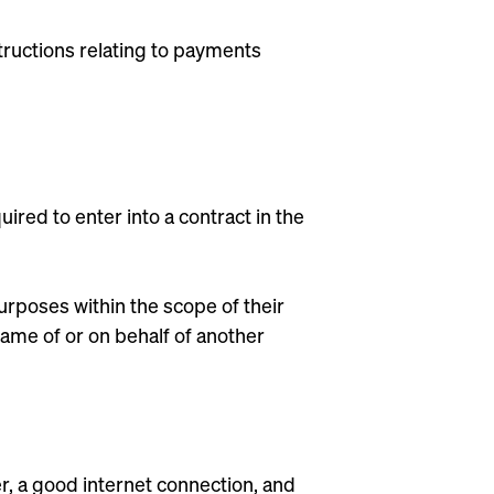
tructions relating to payments
uired to enter into a contract in the
purposes within the scope of their
e name of or on behalf of another
r, a good internet connection, and