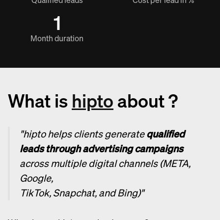
Qualified leads
Cost per lead in %
1
Month duration
What is
hipto
about ?
"hipto helps clients generate
qualified
leads through advertising campaigns
across multiple digital channels (META,
Google,
TikTok, Snapchat, and Bing)"