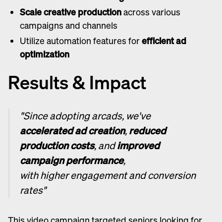
Scale creative production
across various
campaigns and channels
Utilize automation features for
efficient ad
optimization
Results & Impact
"Since adopting arcads, we've
accelerated ad creation
,
reduced
production costs
, and
improved
campaign performance
,
with higher engagement and conversion
rates"
This video campaign targeted seniors looking for