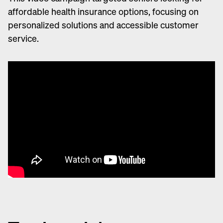
affordable health insurance options, focusing on
personalized solutions and accessible customer
service.