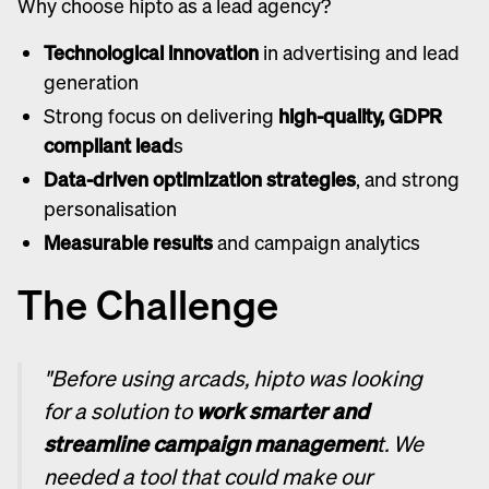
Why choose hipto as a lead agency?
Technological innovation
in advertising and lead
generation
Strong focus on delivering
high-quality, GDPR
compliant lead
s
Data-driven optimization strategies
, and strong
personalisation
Measurable results
and campaign analytics
The Challenge
"Before using arcads, hipto was looking
for a solution to
work smarter and
streamline campaign managemen
t. We
needed a tool that could make our