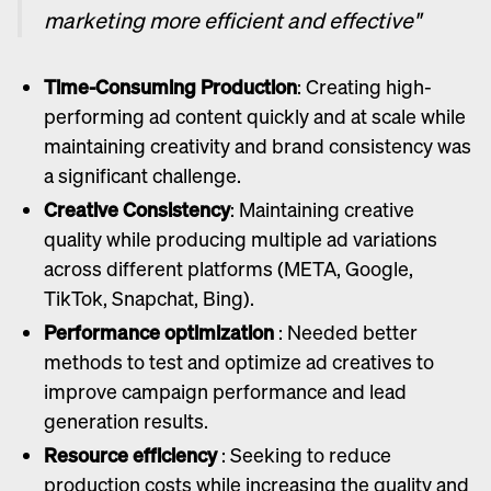
marketing more efficient and effective"
Time-Consuming Production
: Creating high-
performing ad content quickly and at scale while
maintaining creativity and brand consistency was
a significant challenge.
Creative Consistency
: Maintaining creative
quality while producing multiple ad variations
across different platforms (META, Google,
TikTok, Snapchat, Bing).
Performance optimization
: Needed better
methods to test and optimize ad creatives to
improve campaign performance and lead
generation results.
Resource efficiency
: Seeking to reduce
production costs while increasing the quality and