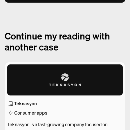
Continue my reading with
another case
Teknasyon
Consumer apps
Teknasyon is a fast-growing company focused on