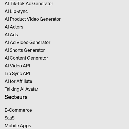
Al Tik-Tok Ad Generator
Al Lip-sync
Al Product Video Generator
Al Actors
Al Ads
Al Ad Video Generator
Al Shorts Generator
Al Content Generator
Al Video API
Lip Sync API
Al for Affiliate
Talking Al Avatar
Secteurs
E-Commerce
SaaS
Mobile Apps