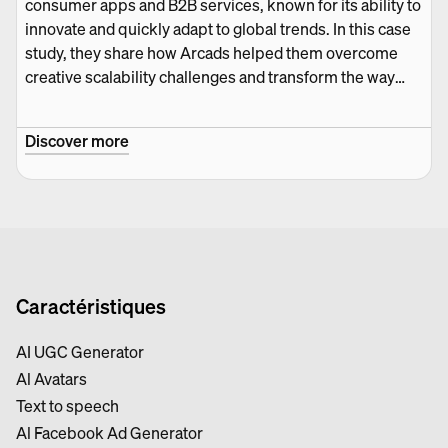
consumer apps and B2B services, known for its ability to
innovate and quickly adapt to global trends. In this case
study, they share how Arcads helped them overcome
creative scalability challenges and transform the way
they produce, test, and scale high-performing ad
creatives.
Discover more
Caractéristiques
AI UGC Generator
Al Avatars
Text to speech
Al Facebook Ad Generator