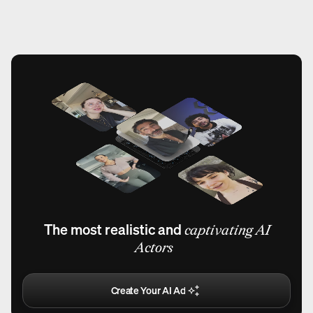
The most realistic and
captivating AI
Actors
Create Your AI Ad