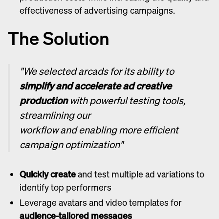
effectiveness of advertising campaigns.
The Solution
"We selected arcads for its ability to
simplify and accelerate ad creative
production
with powerful testing tools,
streamlining our
workflow and enabling more efficient
campaign optimization"
Quickly create
and test multiple ad variations to
identify top performers
Leverage avatars and video templates for
audience-tailored messages