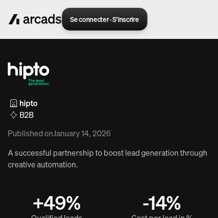
Se connecter · S’inscrire
hipto
B2B
Published on
January 14, 2026
A successful partnership to boost lead generation through
creative automation.
+49%
-14%