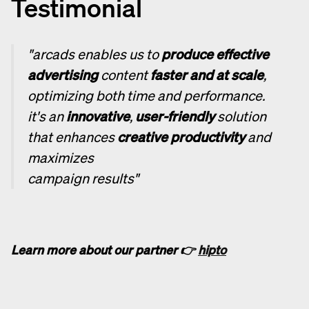
Testimonial
"arcads enables us to
produce effective
advertising
content
faster and at scale
,
optimizing both time and performance.
it's an
innovative
,
user-friendly
solution
that enhances
creative productivity
and
maximizes
campaign results"
Learn more about our partner 👉
hipto