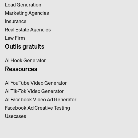
Lead Generation
Marketing Agencies
Insurance
Real Estate Agencies
Law Firm
Outils gratuits
Al Hook Generator
Ressources
Al YouTube Video Generator
Al Tik-Tok Video Generator
Al Facebook Video Ad Generator
Facebook Ad Creative Testing
Usecases